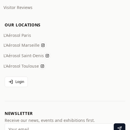
Visitor Reviews
OUR LOCATIONS
L'Aérosol Paris
L'Aérosol Marseille
L'Aérosol Saint-Denis
L'Aérosol Toulouse
Login
NEWSLETTER
Receive our news, events and exhibitions first.