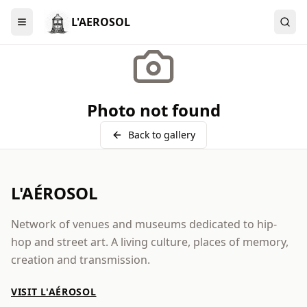
L'AEROSOL
Menu
Photo not found
Back to gallery
L'AÉROSOL
Network of venues and museums dedicated to hip-
hop and street art. A living culture, places of memory,
creation and transmission.
VISIT L'AÉROSOL