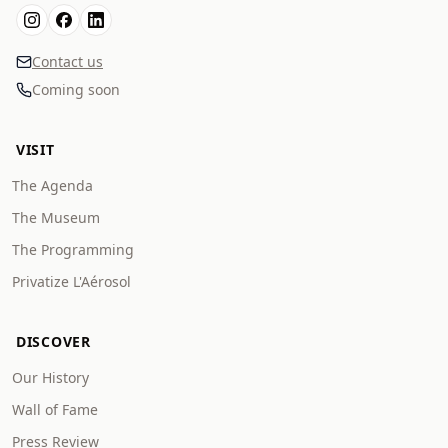
Contact us
Coming soon
VISIT
The Agenda
The Museum
The Programming
Privatize L'Aérosol
DISCOVER
Our History
Wall of Fame
Press Review