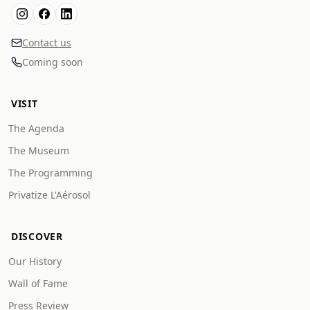
Contact us
Coming soon
VISIT
The Agenda
The Museum
The Programming
Privatize L'Aérosol
DISCOVER
Our History
Wall of Fame
Press Review