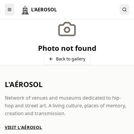
L'AEROSOL
Menu
Photo not found
Back to gallery
L'AÉROSOL
Network of venues and museums dedicated to hip-
hop and street art. A living culture, places of memory,
creation and transmission.
VISIT L'AÉROSOL