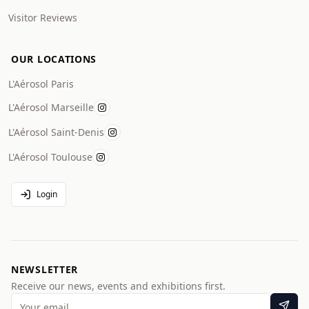
Visitor Reviews
OUR LOCATIONS
L'Aérosol Paris
L'Aérosol Marseille
L'Aérosol Saint-Denis
L'Aérosol Toulouse
Login
NEWSLETTER
Receive our news, events and exhibitions first.