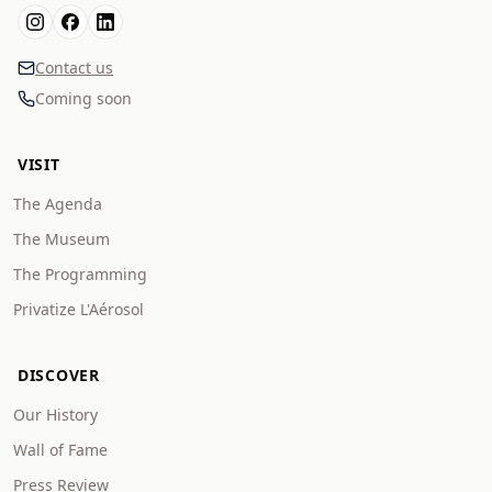
Contact us
Coming soon
VISIT
The Agenda
The Museum
The Programming
Privatize L'Aérosol
DISCOVER
Our History
Wall of Fame
Press Review