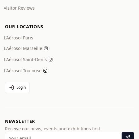
Visitor Reviews
OUR LOCATIONS
L'Aérosol Paris
L'Aérosol Marseille
L'Aérosol Saint-Denis
L'Aérosol Toulouse
Login
NEWSLETTER
Receive our news, events and exhibitions first.