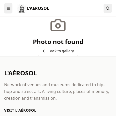
L'AEROSOL
Menu
Photo not found
Back to gallery
L'AÉROSOL
Network of venues and museums dedicated to hip-
hop and street art. A living culture, places of memory,
creation and transmission.
VISIT L'AÉROSOL