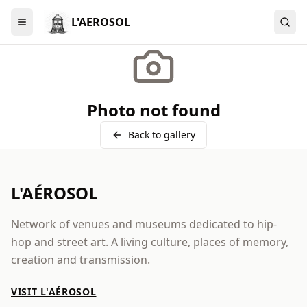
L'AEROSOL
Menu
Photo not found
Back to gallery
L'AÉROSOL
Network of venues and museums dedicated to hip-
hop and street art. A living culture, places of memory,
creation and transmission.
VISIT L'AÉROSOL