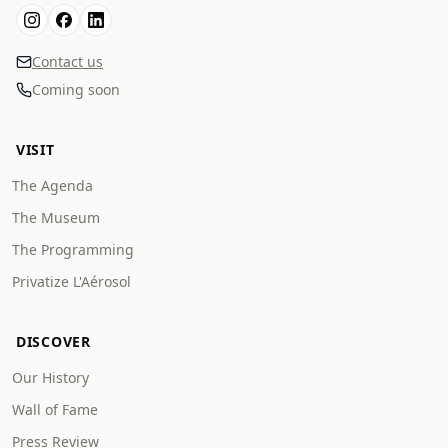
Contact us
Coming soon
VISIT
The Agenda
The Museum
The Programming
Privatize L'Aérosol
DISCOVER
Our History
Wall of Fame
Press Review