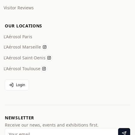
Visitor Reviews
OUR LOCATIONS
L'Aérosol Paris
L'Aérosol Marseille
L'Aérosol Saint-Denis
L'Aérosol Toulouse
Login
NEWSLETTER
Receive our news, events and exhibitions first.