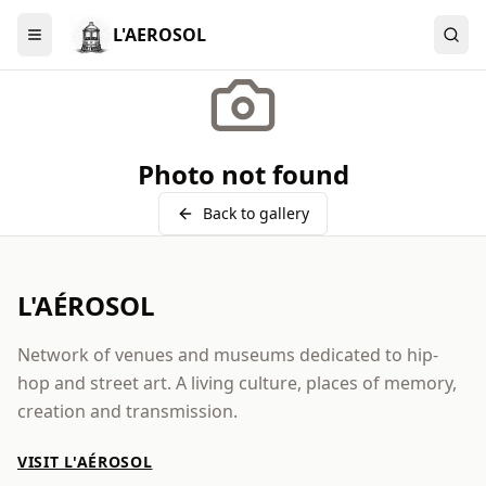
L'AEROSOL
Menu
Photo not found
Back to gallery
L'AÉROSOL
Network of venues and museums dedicated to hip-
hop and street art. A living culture, places of memory,
creation and transmission.
VISIT L'AÉROSOL