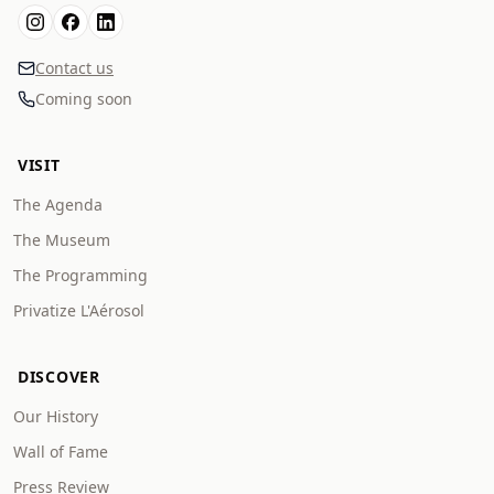
Contact us
Coming soon
VISIT
The Agenda
The Museum
The Programming
Privatize L'Aérosol
DISCOVER
Our History
Wall of Fame
Press Review