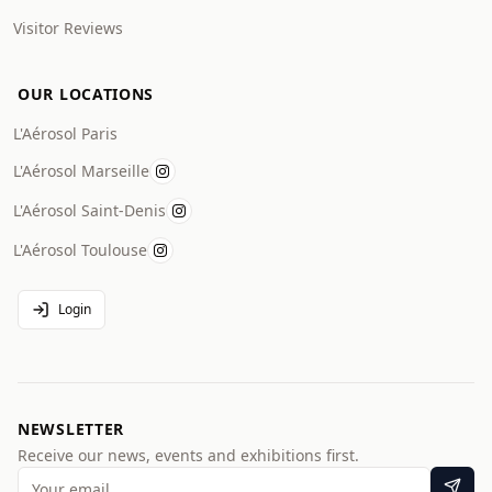
Visitor Reviews
OUR LOCATIONS
L'Aérosol Paris
L'Aérosol Marseille
L'Aérosol Saint-Denis
L'Aérosol Toulouse
Login
NEWSLETTER
Receive our news, events and exhibitions first.