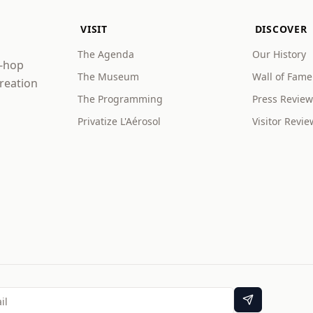
VISIT
DISCOVER
The Agenda
Our History
p-hop
The Museum
Wall of Fame
creation
The Programming
Press Review
Privatize L'Aérosol
Visitor Revie