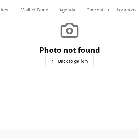
ities
Wall of Fame
Agenda
Concept
Locations
+
+
Photo not found
Back to gallery