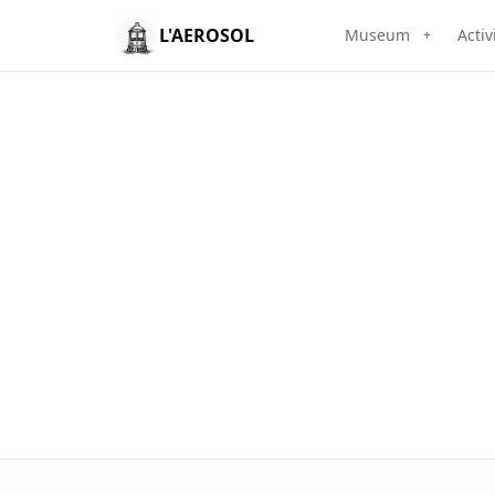
L'AEROSOL
Museum
Activ
+