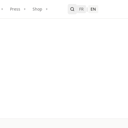
Press
Shop
FR
|
EN
+
+
+