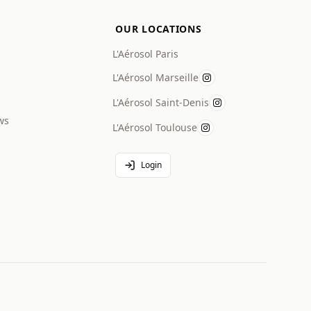
OUR LOCATIONS
L'Aérosol Paris
L'Aérosol Marseille
L'Aérosol Saint-Denis
ws
L'Aérosol Toulouse
Login