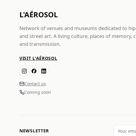
L'AÉROSOL
Network of venues and museums dedicated to hi
and street art. A living culture, places of memory, 
and transmission.
VISIT L'AÉROSOL
Contact us
Coming soon
NEWSLETTER