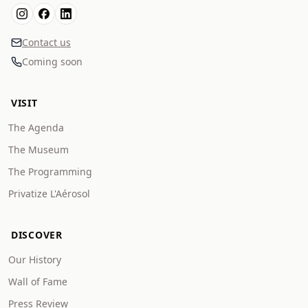
Contact us
Coming soon
VISIT
The Agenda
The Museum
The Programming
Privatize L'Aérosol
DISCOVER
Our History
Wall of Fame
Press Review