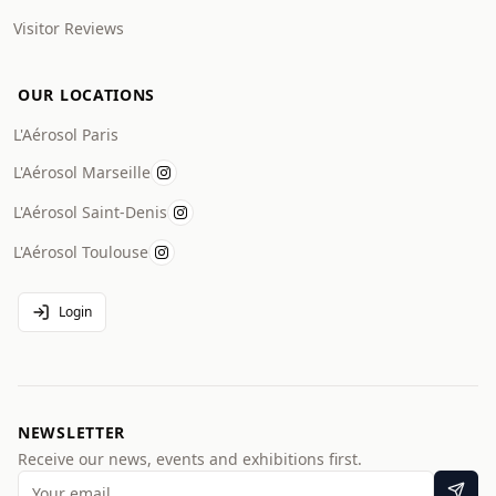
Visitor Reviews
OUR LOCATIONS
L'Aérosol Paris
L'Aérosol Marseille
L'Aérosol Saint-Denis
L'Aérosol Toulouse
Login
NEWSLETTER
Receive our news, events and exhibitions first.