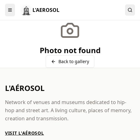
L'AEROSOL
Menu
Photo not found
Back to gallery
L'AÉROSOL
Network of venues and museums dedicated to hip-
hop and street art. A living culture, places of memory,
creation and transmission.
VISIT L'AÉROSOL