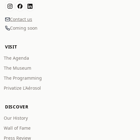
Contact us
Coming soon
VISIT
The Agenda
The Museum
The Programming
Privatize L'Aérosol
DISCOVER
Our History
Wall of Fame
Press Review