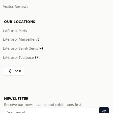
Visitor Reviews
OUR LOCATIONS
L'Aérosol Paris
L'Aérosol Marseille
L'Aérosol Saint-Denis
L'Aérosol Toulouse
Login
NEWSLETTER
Receive our news, events and exhibitions first.