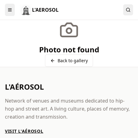
L'AEROSOL
Menu
Photo not found
Back to gallery
L'AÉROSOL
Network of venues and museums dedicated to hip-
hop and street art. A living culture, places of memory,
creation and transmission.
VISIT L'AÉROSOL