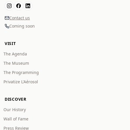
Contact us
Coming soon
VISIT
The Agenda
The Museum
The Programming
Privatize L'Aérosol
DISCOVER
Our History
Wall of Fame
Press Review