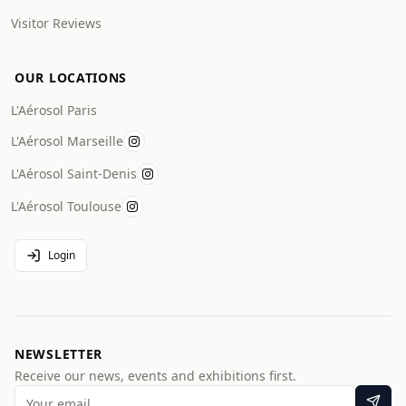
Visitor Reviews
OUR LOCATIONS
L'Aérosol Paris
L'Aérosol Marseille
L'Aérosol Saint-Denis
L'Aérosol Toulouse
Login
NEWSLETTER
Receive our news, events and exhibitions first.