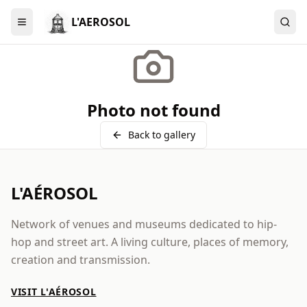
L'AEROSOL
Menu
Photo not found
Back to gallery
L'AÉROSOL
Network of venues and museums dedicated to hip-
hop and street art. A living culture, places of memory,
creation and transmission.
VISIT L'AÉROSOL