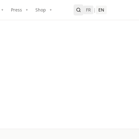
Press
Shop
FR
|
EN
+
+
+