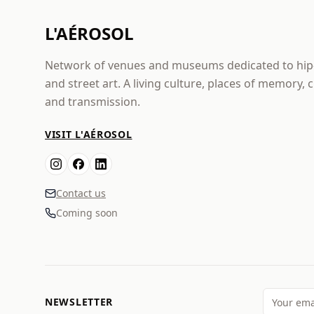
L'AÉROSOL
Network of venues and museums dedicated to hi
and street art. A living culture, places of memory, 
and transmission.
VISIT L'AÉROSOL
Contact us
Coming soon
NEWSLETTER