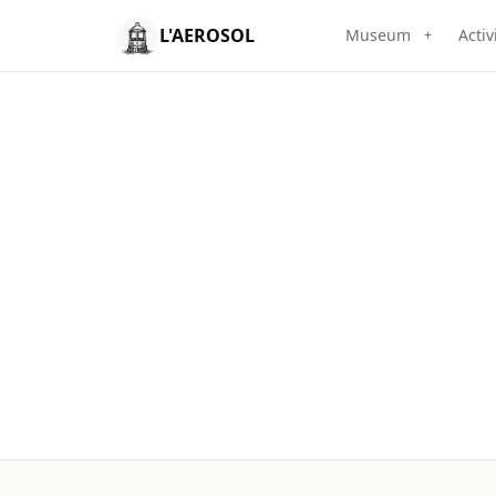
L'AEROSOL
Museum
Activ
+