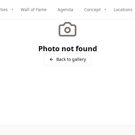
ities
Wall of Fame
Agenda
Concept
Locations
+
+
Photo not found
Back to gallery