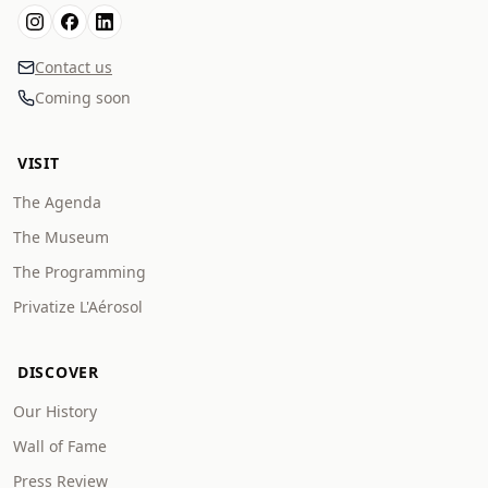
Contact us
Coming soon
VISIT
The Agenda
The Museum
The Programming
Privatize L'Aérosol
DISCOVER
Our History
Wall of Fame
Press Review