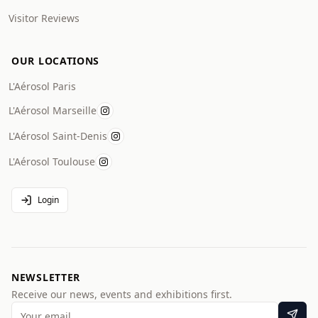
Visitor Reviews
OUR LOCATIONS
L'Aérosol Paris
L'Aérosol Marseille
L'Aérosol Saint-Denis
L'Aérosol Toulouse
Login
NEWSLETTER
Receive our news, events and exhibitions first.