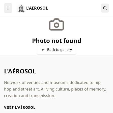
L'AEROSOL
Menu
Photo not found
Back to gallery
L'AÉROSOL
Network of venues and museums dedicated to hip-
hop and street art. A living culture, places of memory,
creation and transmission.
VISIT L'AÉROSOL