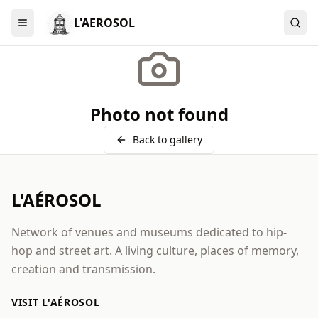
L'AEROSOL
Menu
Photo not found
Back to gallery
L'AÉROSOL
Network of venues and museums dedicated to hip-
hop and street art. A living culture, places of memory,
creation and transmission.
VISIT L'AÉROSOL