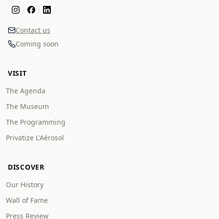
Contact us
Coming soon
VISIT
The Agenda
The Museum
The Programming
Privatize L'Aérosol
DISCOVER
Our History
Wall of Fame
Press Review