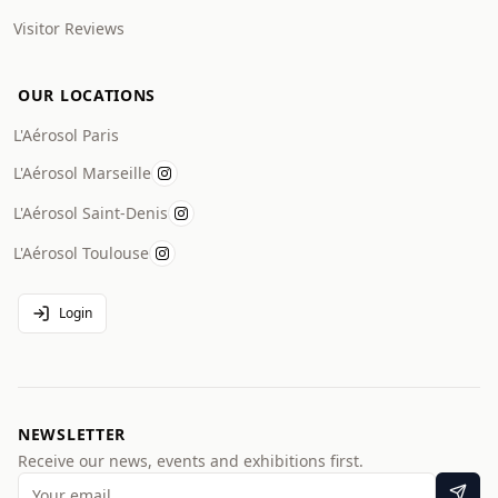
Visitor Reviews
OUR LOCATIONS
L'Aérosol Paris
L'Aérosol Marseille
L'Aérosol Saint-Denis
L'Aérosol Toulouse
Login
NEWSLETTER
Receive our news, events and exhibitions first.