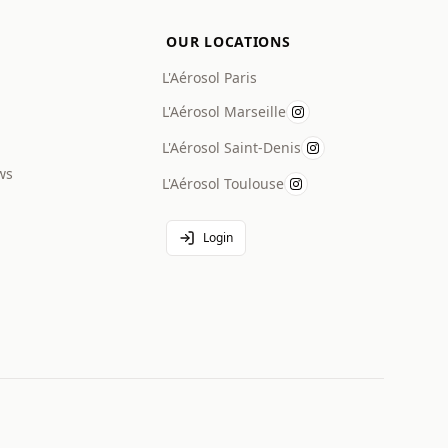
OUR LOCATIONS
L'Aérosol Paris
L'Aérosol Marseille
L'Aérosol Saint-Denis
ws
L'Aérosol Toulouse
Login