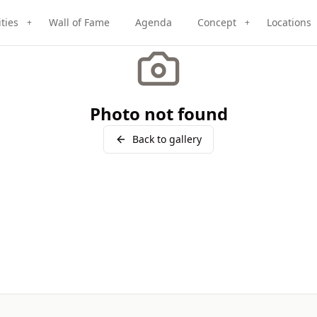
ities
Wall of Fame
Agenda
Concept
Locations
+
+
Photo not found
Back to gallery