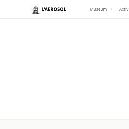
L'AEROSOL
Museum
Activ
+