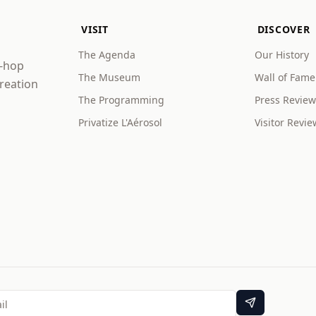
VISIT
DISCOVER
The Agenda
Our History
p-hop
The Museum
Wall of Fame
creation
The Programming
Press Review
Privatize L'Aérosol
Visitor Revie