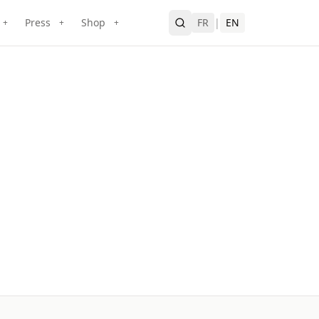
Press
Shop
FR
|
EN
+
+
+