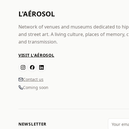
L'AÉROSOL
Network of venues and museums dedicated to hi
and street art. A living culture, places of memory, 
and transmission.
VISIT L'AÉROSOL
Contact us
Coming soon
NEWSLETTER