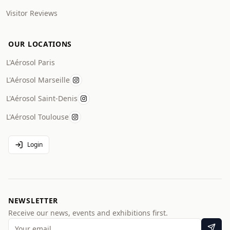
Visitor Reviews
OUR LOCATIONS
L'Aérosol Paris
L'Aérosol Marseille
L'Aérosol Saint-Denis
L'Aérosol Toulouse
Login
NEWSLETTER
Receive our news, events and exhibitions first.