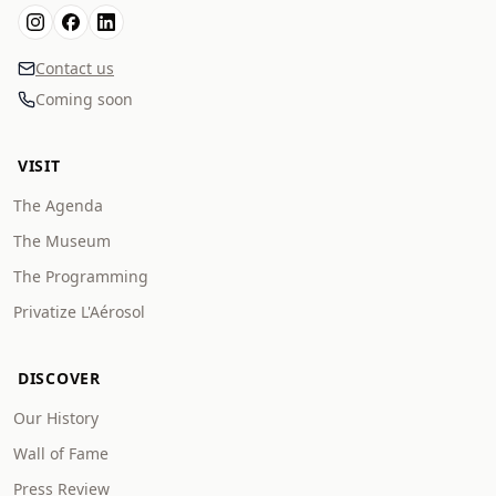
Contact us
Coming soon
VISIT
The Agenda
The Museum
The Programming
Privatize L'Aérosol
DISCOVER
Our History
Wall of Fame
Press Review