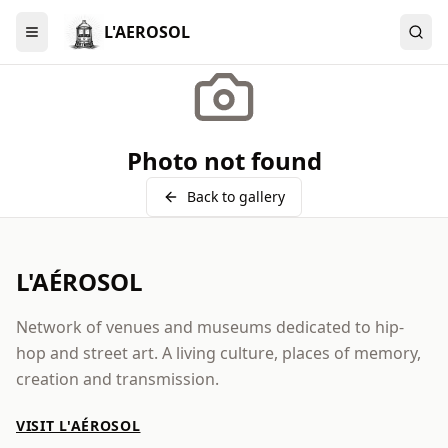
L'AEROSOL
Menu
Photo not found
Back to gallery
L'AÉROSOL
Network of venues and museums dedicated to hip-
hop and street art. A living culture, places of memory,
creation and transmission.
VISIT L'AÉROSOL