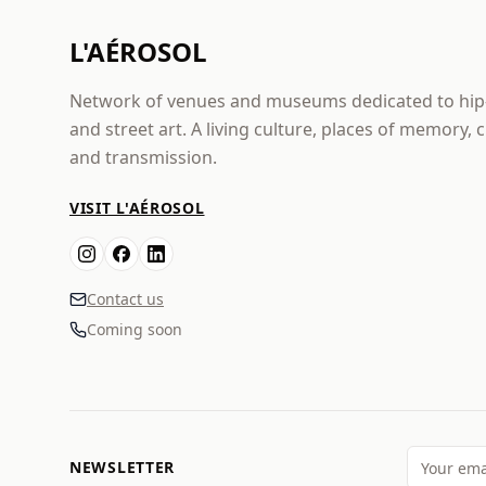
L'AÉROSOL
Network of venues and museums dedicated to hi
and street art. A living culture, places of memory, 
and transmission.
VISIT L'AÉROSOL
Contact us
Coming soon
NEWSLETTER