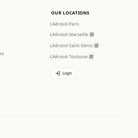
OUR LOCATIONS
L'Aérosol Paris
L'Aérosol Marseille
L'Aérosol Saint-Denis
ws
L'Aérosol Toulouse
Login