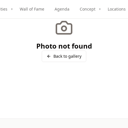
ities
Wall of Fame
Agenda
Concept
Locations
+
+
Photo not found
Back to gallery