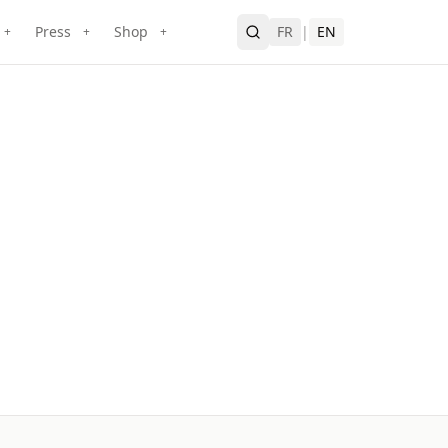
Press
Shop
FR
|
EN
+
+
+