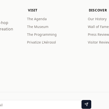
VISIT
DISCOVER
The Agenda
Our History
p-hop
The Museum
Wall of Fame
creation
The Programming
Press Review
Privatize L'Aérosol
Visitor Revie