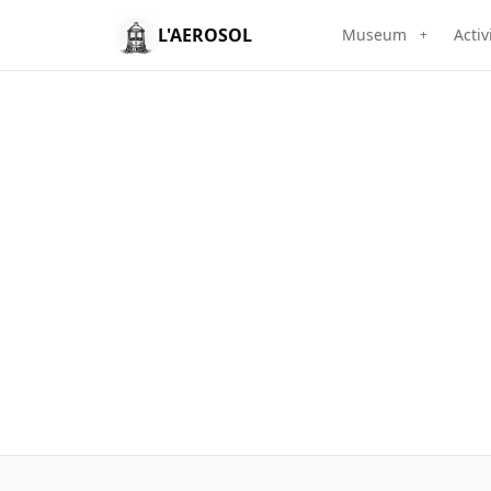
L'AEROSOL
Museum
Activ
+