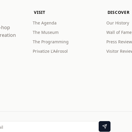
VISIT
DISCOVER
The Agenda
Our History
p-hop
The Museum
Wall of Fame
creation
The Programming
Press Review
Privatize L'Aérosol
Visitor Revie