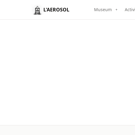
L'AEROSOL
Museum
Activ
+