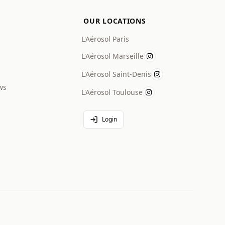
OUR LOCATIONS
L'Aérosol Paris
L'Aérosol Marseille
L'Aérosol Saint-Denis
ws
L'Aérosol Toulouse
Login