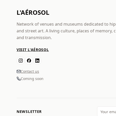
L'AÉROSOL
Network of venues and museums dedicated to hi
and street art. A living culture, places of memory, 
and transmission.
VISIT L'AÉROSOL
Contact us
Coming soon
NEWSLETTER