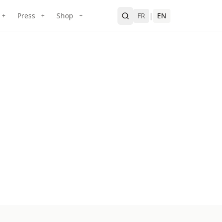
Press
Shop
FR
|
EN
+
+
+