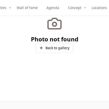
ities
Wall of Fame
Agenda
Concept
Locations
+
+
Photo not found
Back to gallery