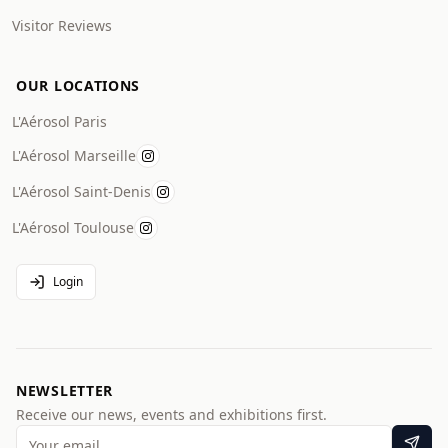
Visitor Reviews
OUR LOCATIONS
L'Aérosol Paris
L'Aérosol Marseille
L'Aérosol Saint-Denis
L'Aérosol Toulouse
Login
NEWSLETTER
Receive our news, events and exhibitions first.