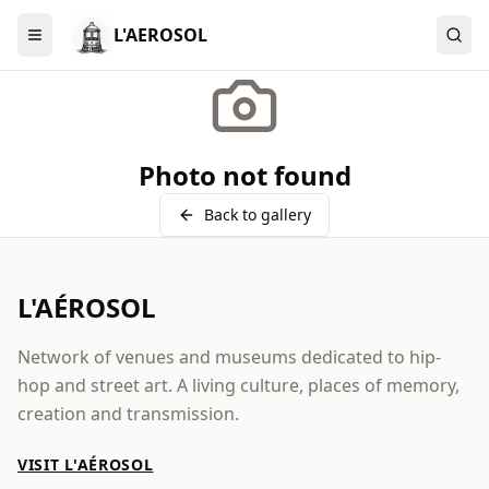
L'AEROSOL
Menu
Photo not found
Back to gallery
L'AÉROSOL
Network of venues and museums dedicated to hip-
hop and street art. A living culture, places of memory,
creation and transmission.
VISIT L'AÉROSOL