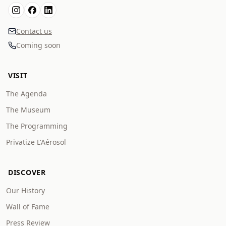
Contact us
Coming soon
VISIT
The Agenda
The Museum
The Programming
Privatize L'Aérosol
DISCOVER
Our History
Wall of Fame
Press Review