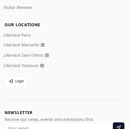
Visitor Reviews
OUR LOCATIONS
L'Aérosol Paris
L'Aérosol Marseille
L'Aérosol Saint-Denis
L'Aérosol Toulouse
Login
NEWSLETTER
Receive our news, events and exhibitions first.