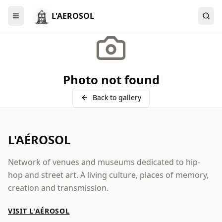
L'AEROSOL
Menu
Photo not found
Back to gallery
L'AÉROSOL
Network of venues and museums dedicated to hip-
hop and street art. A living culture, places of memory,
creation and transmission.
VISIT L'AÉROSOL