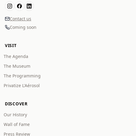
Contact us
Coming soon
VISIT
The Agenda
The Museum
The Programming
Privatize L'Aérosol
DISCOVER
Our History
Wall of Fame
Press Review