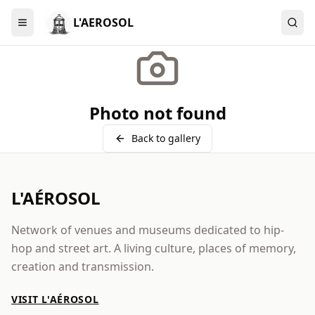
L'AEROSOL
Menu
Photo not found
Back to gallery
L'AÉROSOL
Network of venues and museums dedicated to hip-
hop and street art. A living culture, places of memory,
creation and transmission.
VISIT L'AÉROSOL