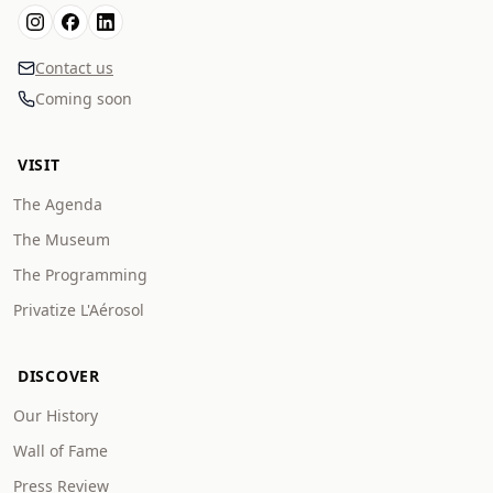
Contact us
Coming soon
VISIT
The Agenda
The Museum
The Programming
Privatize L'Aérosol
DISCOVER
Our History
Wall of Fame
Press Review