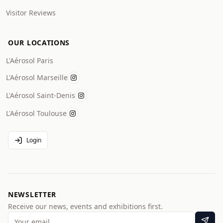
Visitor Reviews
OUR LOCATIONS
L'Aérosol Paris
L'Aérosol Marseille
L'Aérosol Saint-Denis
L'Aérosol Toulouse
Login
NEWSLETTER
Receive our news, events and exhibitions first.