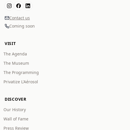
Contact us
Coming soon
VISIT
The Agenda
The Museum
The Programming
Privatize L'Aérosol
DISCOVER
Our History
Wall of Fame
Press Review