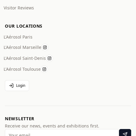
Visitor Reviews
OUR LOCATIONS
L'Aérosol Paris
L'Aérosol Marseille
L'Aérosol Saint-Denis
L'Aérosol Toulouse
Login
NEWSLETTER
Receive our news, events and exhibitions first.