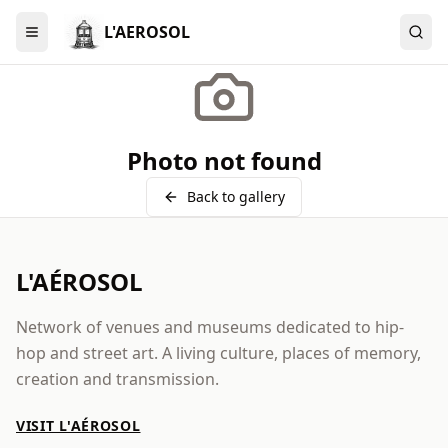
L'AEROSOL
Menu
Photo not found
Back to gallery
L'AÉROSOL
Network of venues and museums dedicated to hip-
hop and street art. A living culture, places of memory,
creation and transmission.
VISIT L'AÉROSOL