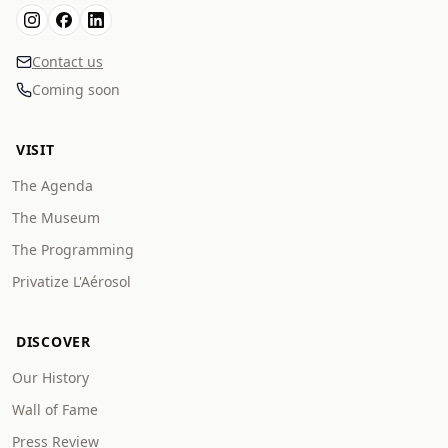
Contact us
Coming soon
VISIT
The Agenda
The Museum
The Programming
Privatize L'Aérosol
DISCOVER
Our History
Wall of Fame
Press Review