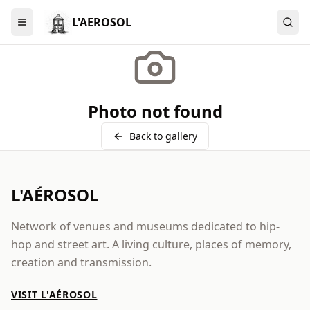
L'AEROSOL
Menu
Photo not found
Back to gallery
L'AÉROSOL
Network of venues and museums dedicated to hip-
hop and street art. A living culture, places of memory,
creation and transmission.
VISIT L'AÉROSOL