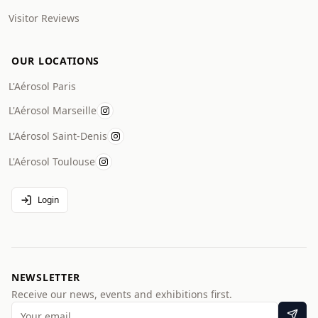
Visitor Reviews
OUR LOCATIONS
L'Aérosol Paris
L'Aérosol Marseille
L'Aérosol Saint-Denis
L'Aérosol Toulouse
Login
NEWSLETTER
Receive our news, events and exhibitions first.