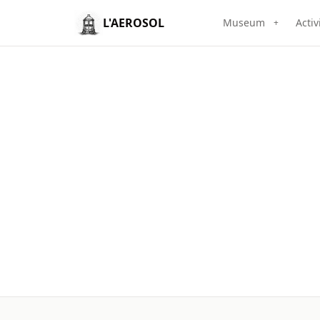
L'AEROSOL
Museum
Activ
+