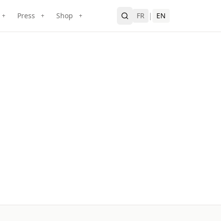
Press
Shop
FR
|
EN
+
+
+