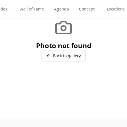
ities
Wall of Fame
Agenda
Concept
Locations
+
+
Photo not found
Back to gallery