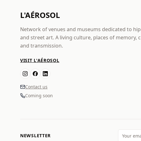
L'AÉROSOL
Network of venues and museums dedicated to hi
and street art. A living culture, places of memory, 
and transmission.
VISIT L'AÉROSOL
Contact us
Coming soon
NEWSLETTER