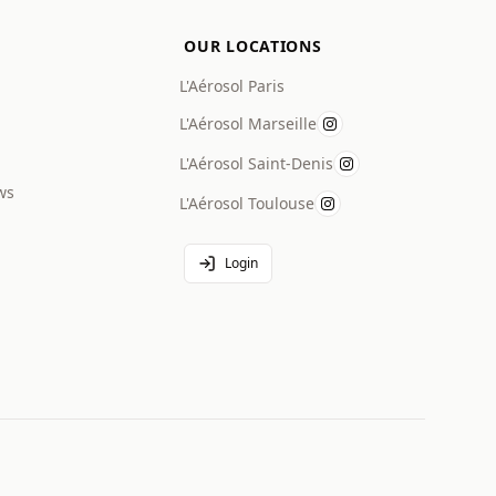
OUR LOCATIONS
L'Aérosol Paris
L'Aérosol Marseille
L'Aérosol Saint-Denis
ws
L'Aérosol Toulouse
Login