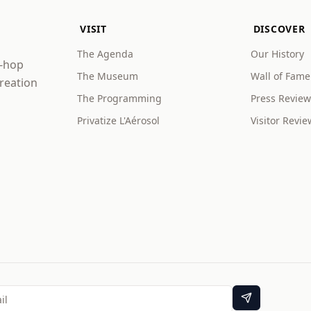
VISIT
DISCOVER
The Agenda
Our History
p-hop
The Museum
Wall of Fame
creation
The Programming
Press Review
Privatize L'Aérosol
Visitor Revie