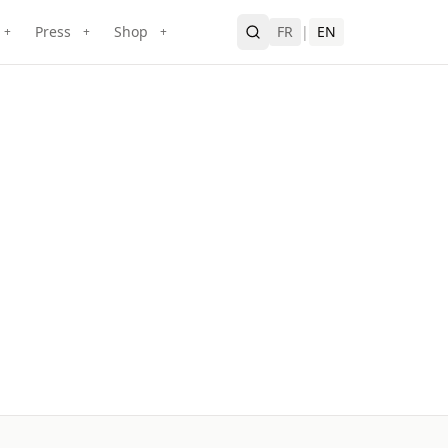
Press
Shop
FR
|
EN
+
+
+