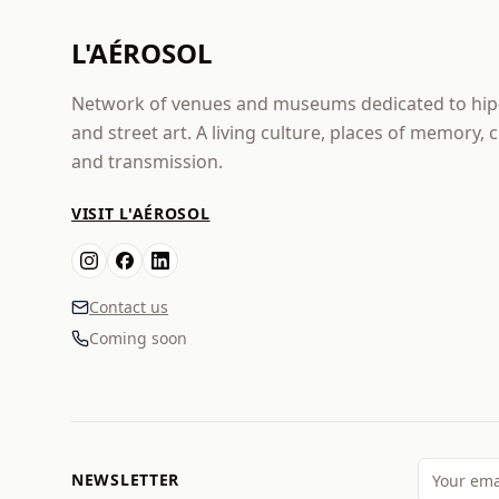
L'AÉROSOL
Network of venues and museums dedicated to hi
and street art. A living culture, places of memory, 
and transmission.
VISIT L'AÉROSOL
Contact us
Coming soon
NEWSLETTER