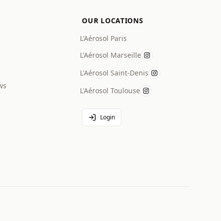
OUR LOCATIONS
L'Aérosol Paris
L'Aérosol Marseille
L'Aérosol Saint-Denis
ws
L'Aérosol Toulouse
Login