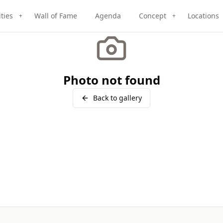
ities
Wall of Fame
Agenda
Concept
Locations
+
+
Photo not found
Back to gallery