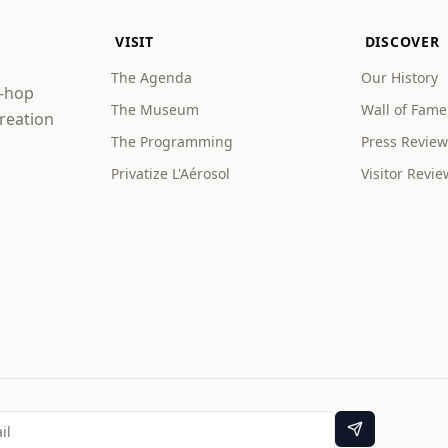
VISIT
DISCOVER
The Agenda
Our History
p-hop
The Museum
Wall of Fame
creation
The Programming
Press Review
Privatize L'Aérosol
Visitor Revie