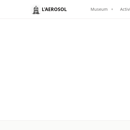
L'AEROSOL
Museum
Activ
+