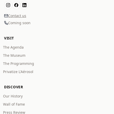
Contact us
Coming soon
VISIT
The Agenda
The Museum
The Programming
Privatize L'Aérosol
DISCOVER
Our History
Wall of Fame
Press Review