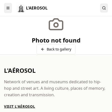
L'AEROSOL
Menu
Photo not found
Back to gallery
L'AÉROSOL
Network of venues and museums dedicated to hip-
hop and street art. A living culture, places of memory,
creation and transmission.
VISIT L'AÉROSOL