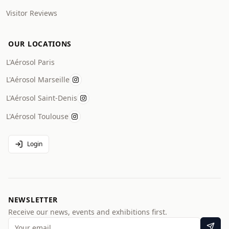
Visitor Reviews
OUR LOCATIONS
L'Aérosol Paris
L'Aérosol Marseille
L'Aérosol Saint-Denis
L'Aérosol Toulouse
Login
NEWSLETTER
Receive our news, events and exhibitions first.