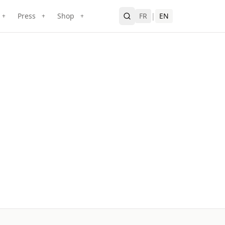
Press
Shop
FR
|
EN
+
+
+