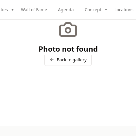
ities
Wall of Fame
Agenda
Concept
Locations
+
+
Photo not found
Back to gallery