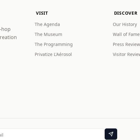
VISIT
DISCOVER
The Agenda
Our History
p-hop
The Museum
Wall of Fame
creation
The Programming
Press Review
Privatize L'Aérosol
Visitor Revie