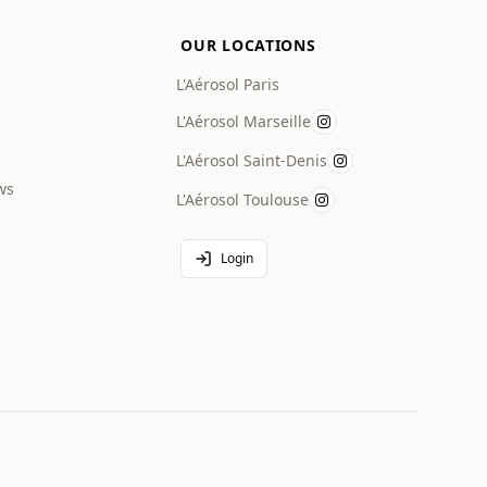
OUR LOCATIONS
L'Aérosol Paris
L'Aérosol Marseille
L'Aérosol Saint-Denis
ws
L'Aérosol Toulouse
Login