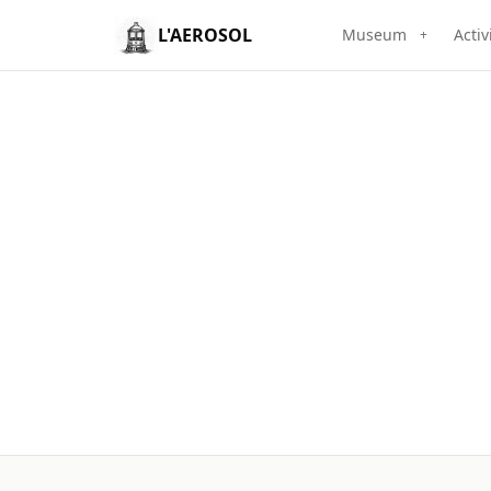
L'AEROSOL
Museum
Activ
+