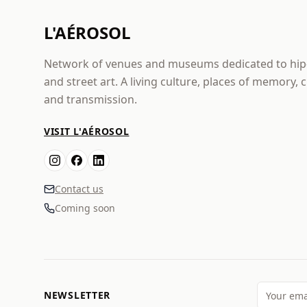
L'AÉROSOL
Network of venues and museums dedicated to hi
and street art. A living culture, places of memory, 
and transmission.
VISIT L'AÉROSOL
Contact us
Coming soon
NEWSLETTER