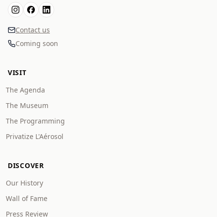
Contact us
Coming soon
VISIT
The Agenda
The Museum
The Programming
Privatize L'Aérosol
DISCOVER
Our History
Wall of Fame
Press Review