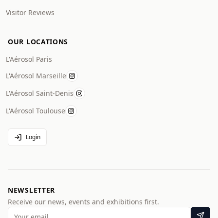
Visitor Reviews
OUR LOCATIONS
L'Aérosol Paris
L'Aérosol Marseille
L'Aérosol Saint-Denis
L'Aérosol Toulouse
Login
NEWSLETTER
Receive our news, events and exhibitions first.