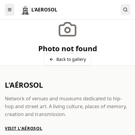
L'AEROSOL
Menu
Photo not found
Back to gallery
L'AÉROSOL
Network of venues and museums dedicated to hip-
hop and street art. A living culture, places of memory,
creation and transmission.
VISIT L'AÉROSOL