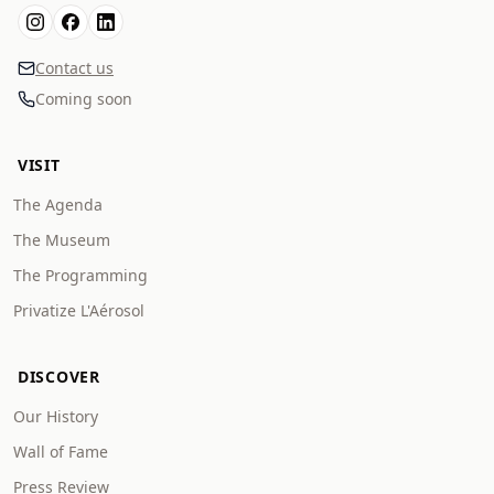
Contact us
Coming soon
VISIT
The Agenda
The Museum
The Programming
Privatize L'Aérosol
DISCOVER
Our History
Wall of Fame
Press Review