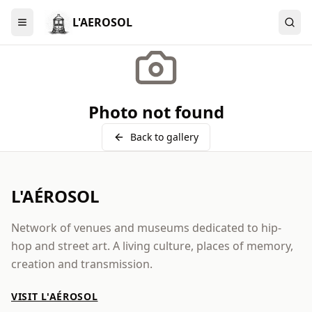
L'AEROSOL
Menu
Photo not found
Back to gallery
L'AÉROSOL
Network of venues and museums dedicated to hip-
hop and street art. A living culture, places of memory,
creation and transmission.
VISIT L'AÉROSOL