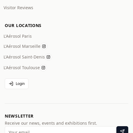
Visitor Reviews
OUR LOCATIONS
L'Aérosol Paris
L'Aérosol Marseille
L'Aérosol Saint-Denis
L'Aérosol Toulouse
Login
NEWSLETTER
Receive our news, events and exhibitions first.