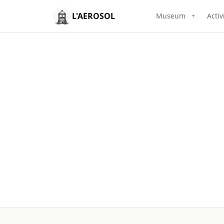
L'AEROSOL
Museum
Activ
+