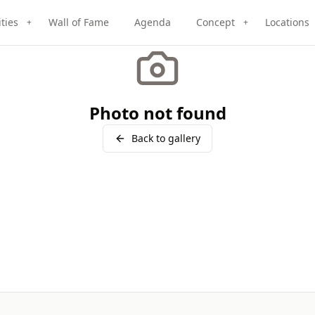
ities
Wall of Fame
Agenda
Concept
Locations
+
+
Photo not found
Back to gallery