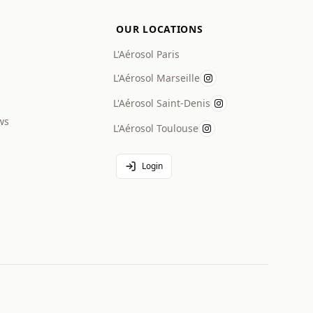
OUR LOCATIONS
L'Aérosol Paris
L'Aérosol Marseille
L'Aérosol Saint-Denis
ws
L'Aérosol Toulouse
Login