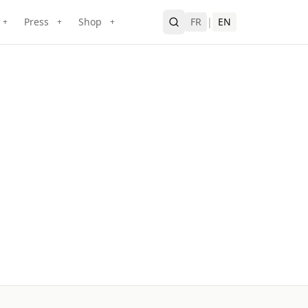
Press
Shop
FR
|
EN
+
+
+