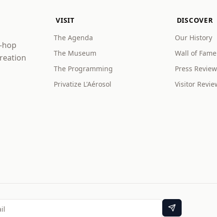
VISIT
DISCOVER
The Agenda
Our History
p-hop
The Museum
Wall of Fame
creation
The Programming
Press Review
Privatize L'Aérosol
Visitor Revie