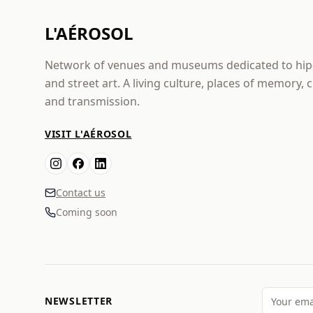
L'AÉROSOL
Network of venues and museums dedicated to hi
and street art. A living culture, places of memory, 
and transmission.
VISIT L'AÉROSOL
Contact us
Coming soon
NEWSLETTER