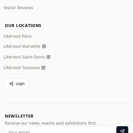
Visitor Reviews
OUR LOCATIONS
L'Aérosol Paris
L'Aérosol Marseille
L'Aérosol Saint-Denis
L'Aérosol Toulouse
Login
NEWSLETTER
Receive our news, events and exhibitions first.