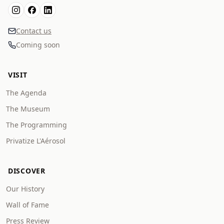
Contact us
Coming soon
VISIT
The Agenda
The Museum
The Programming
Privatize L'Aérosol
DISCOVER
Our History
Wall of Fame
Press Review