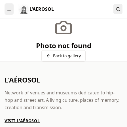
L'AEROSOL
Menu
Photo not found
Back to gallery
L'AÉROSOL
Network of venues and museums dedicated to hip-
hop and street art. A living culture, places of memory,
creation and transmission.
VISIT L'AÉROSOL