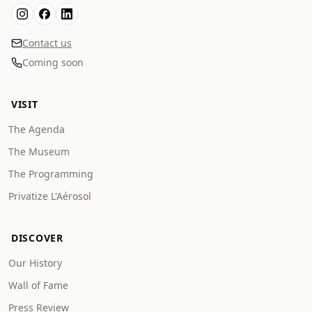
Contact us
Coming soon
VISIT
The Agenda
The Museum
The Programming
Privatize L'Aérosol
DISCOVER
Our History
Wall of Fame
Press Review