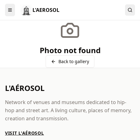
L'AEROSOL
Menu
Photo not found
Back to gallery
L'AÉROSOL
Network of venues and museums dedicated to hip-
hop and street art. A living culture, places of memory,
creation and transmission.
VISIT L'AÉROSOL