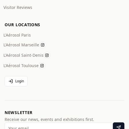
Visitor Reviews
OUR LOCATIONS
L'Aérosol Paris
L'Aérosol Marseille
L'Aérosol Saint-Denis
L'Aérosol Toulouse
Login
NEWSLETTER
Receive our news, events and exhibitions first.