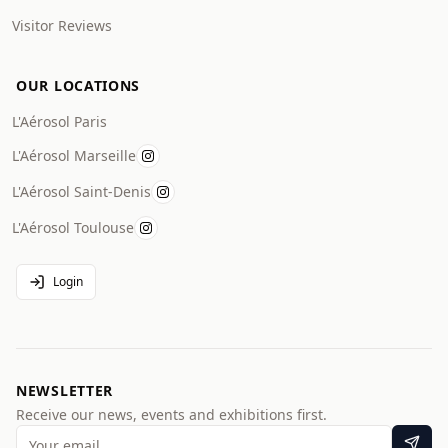
Visitor Reviews
OUR LOCATIONS
L'Aérosol Paris
L'Aérosol Marseille
L'Aérosol Saint-Denis
L'Aérosol Toulouse
Login
NEWSLETTER
Receive our news, events and exhibitions first.