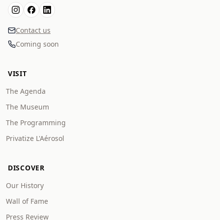
Contact us
Coming soon
VISIT
The Agenda
The Museum
The Programming
Privatize L'Aérosol
DISCOVER
Our History
Wall of Fame
Press Review