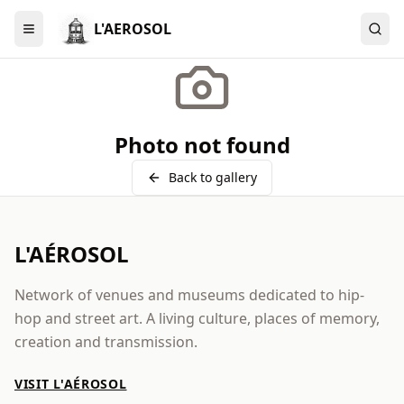
L'AEROSOL
Menu
Photo not found
Back to gallery
L'AÉROSOL
Network of venues and museums dedicated to hip-
hop and street art. A living culture, places of memory,
creation and transmission.
VISIT L'AÉROSOL