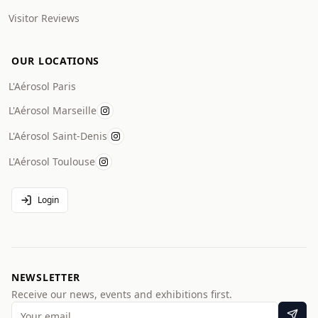
Visitor Reviews
OUR LOCATIONS
L'Aérosol Paris
L'Aérosol Marseille
L'Aérosol Saint-Denis
L'Aérosol Toulouse
Login
NEWSLETTER
Receive our news, events and exhibitions first.