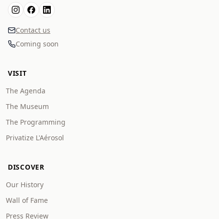
Contact us
Coming soon
VISIT
The Agenda
The Museum
The Programming
Privatize L'Aérosol
DISCOVER
Our History
Wall of Fame
Press Review