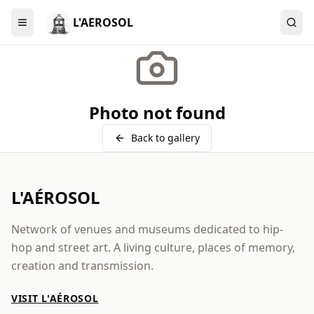
L'AEROSOL
Menu
Photo not found
Back to gallery
L'AÉROSOL
Network of venues and museums dedicated to hip-
hop and street art. A living culture, places of memory,
creation and transmission.
VISIT L'AÉROSOL