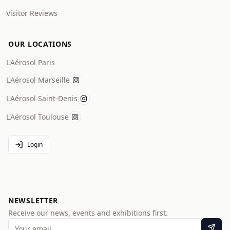
Visitor Reviews
OUR LOCATIONS
L'Aérosol Paris
L'Aérosol Marseille
L'Aérosol Saint-Denis
L'Aérosol Toulouse
Login
NEWSLETTER
Receive our news, events and exhibitions first.