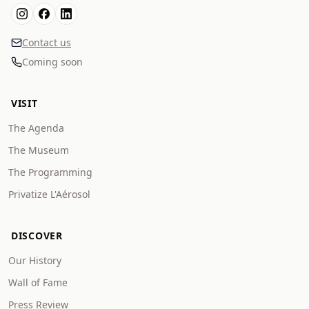
Contact us
Coming soon
VISIT
The Agenda
The Museum
The Programming
Privatize L'Aérosol
DISCOVER
Our History
Wall of Fame
Press Review