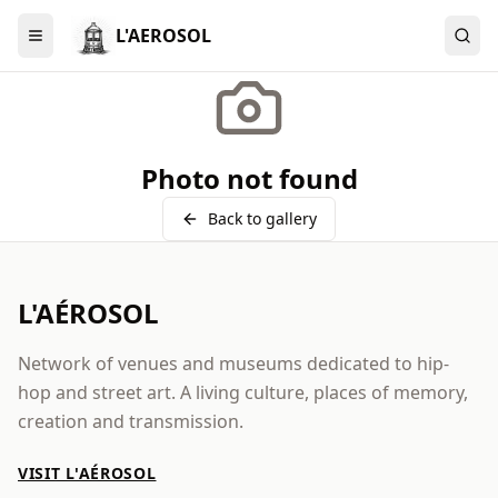
L'AEROSOL
Menu
Photo not found
Back to gallery
L'AÉROSOL
Network of venues and museums dedicated to hip-
hop and street art. A living culture, places of memory,
creation and transmission.
VISIT L'AÉROSOL