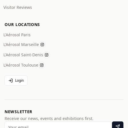
Visitor Reviews
OUR LOCATIONS
L'Aérosol Paris
L'Aérosol Marseille
L'Aérosol Saint-Denis
L'Aérosol Toulouse
Login
NEWSLETTER
Receive our news, events and exhibitions first.