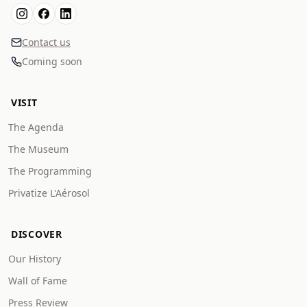
Contact us
Coming soon
VISIT
The Agenda
The Museum
The Programming
Privatize L'Aérosol
DISCOVER
Our History
Wall of Fame
Press Review