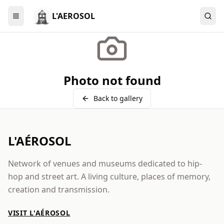
L'AEROSOL
Menu
Photo not found
Back to gallery
L'AÉROSOL
Network of venues and museums dedicated to hip-
hop and street art. A living culture, places of memory,
creation and transmission.
VISIT L'AÉROSOL