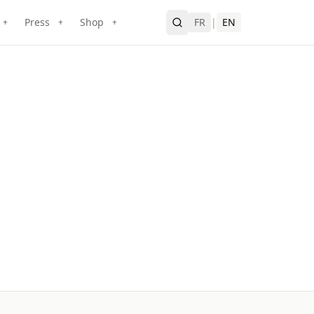
Press
Shop
FR
|
EN
+
+
+