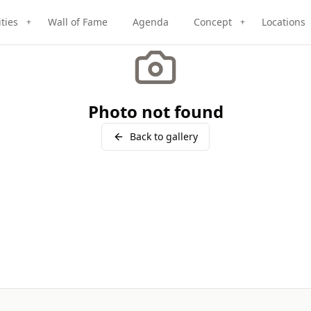
ities
Wall of Fame
Agenda
Concept
Locations
+
+
Photo not found
Back to gallery