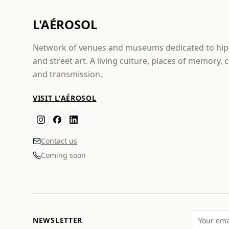
L'AÉROSOL
Network of venues and museums dedicated to hi
and street art. A living culture, places of memory, 
and transmission.
VISIT L'AÉROSOL
Contact us
Coming soon
NEWSLETTER