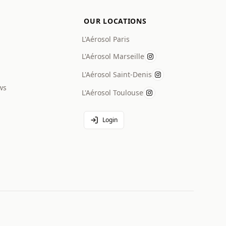
OUR LOCATIONS
L'Aérosol Paris
L'Aérosol Marseille
L'Aérosol Saint-Denis
ws
L'Aérosol Toulouse
Login