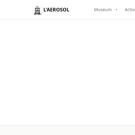
L'AEROSOL
Museum
Activ
+