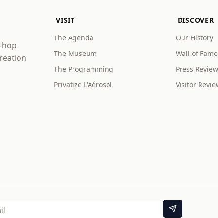
VISIT
DISCOVER
The Agenda
Our History
p-hop
The Museum
Wall of Fame
creation
The Programming
Press Review
Privatize L'Aérosol
Visitor Revie