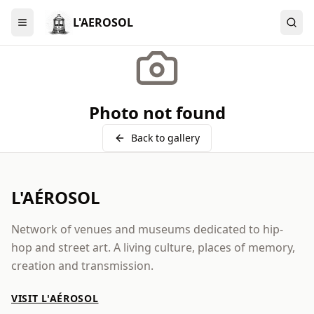
L'AEROSOL
Menu
Photo not found
Back to gallery
L'AÉROSOL
Network of venues and museums dedicated to hip-
hop and street art. A living culture, places of memory,
creation and transmission.
VISIT L'AÉROSOL