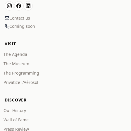
Contact us
Coming soon
VISIT
The Agenda
The Museum
The Programming
Privatize L'Aérosol
DISCOVER
Our History
Wall of Fame
Press Review