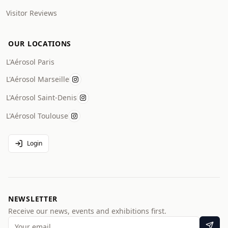
Visitor Reviews
OUR LOCATIONS
L'Aérosol Paris
L'Aérosol Marseille
L'Aérosol Saint-Denis
L'Aérosol Toulouse
Login
NEWSLETTER
Receive our news, events and exhibitions first.