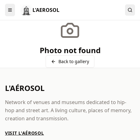
L'AEROSOL
Menu
Photo not found
Back to gallery
L'AÉROSOL
Network of venues and museums dedicated to hip-
hop and street art. A living culture, places of memory,
creation and transmission.
VISIT L'AÉROSOL