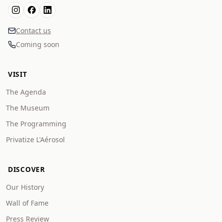
Contact us
Coming soon
VISIT
The Agenda
The Museum
The Programming
Privatize L'Aérosol
DISCOVER
Our History
Wall of Fame
Press Review