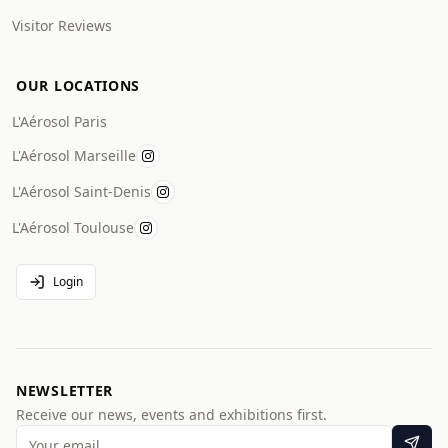
Visitor Reviews
OUR LOCATIONS
L'Aérosol Paris
L'Aérosol Marseille
L'Aérosol Saint-Denis
L'Aérosol Toulouse
Login
NEWSLETTER
Receive our news, events and exhibitions first.