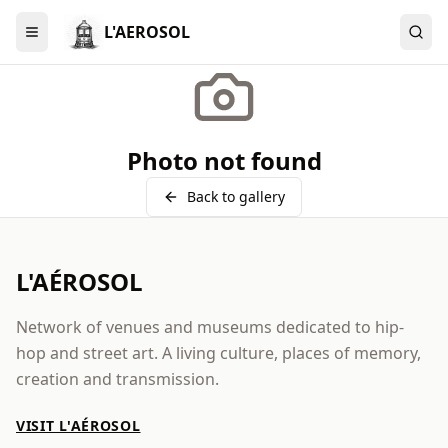
L'AEROSOL
Menu
Photo not found
Back to gallery
L'AÉROSOL
Network of venues and museums dedicated to hip-
hop and street art. A living culture, places of memory,
creation and transmission.
VISIT L'AÉROSOL