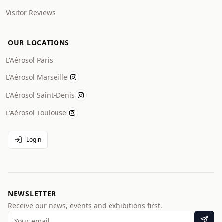
Visitor Reviews
OUR LOCATIONS
L'Aérosol Paris
L'Aérosol Marseille
L'Aérosol Saint-Denis
L'Aérosol Toulouse
Login
NEWSLETTER
Receive our news, events and exhibitions first.