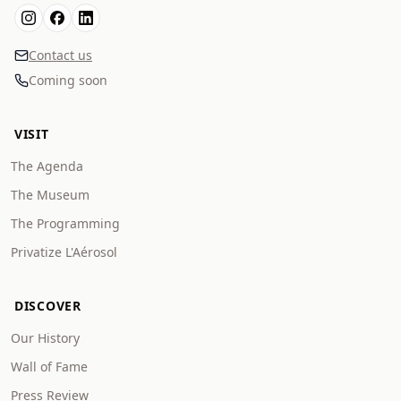
Contact us
Coming soon
VISIT
The Agenda
The Museum
The Programming
Privatize L'Aérosol
DISCOVER
Our History
Wall of Fame
Press Review