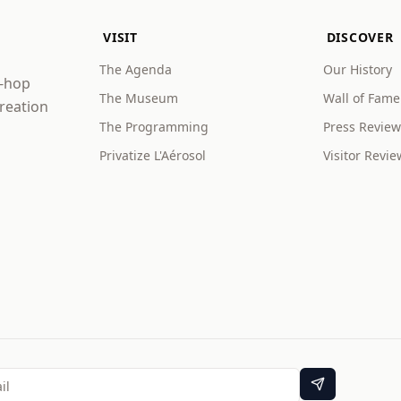
VISIT
DISCOVER
The Agenda
Our History
p-hop
The Museum
Wall of Fame
creation
The Programming
Press Review
Privatize L'Aérosol
Visitor Revie