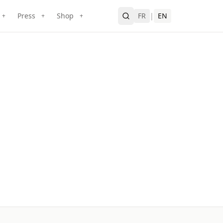
Press
Shop
FR
|
EN
+
+
+