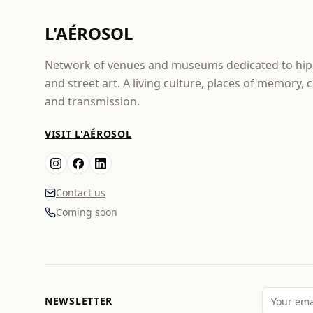
L'AÉROSOL
Network of venues and museums dedicated to hi
and street art. A living culture, places of memory, 
and transmission.
VISIT L'AÉROSOL
Contact us
Coming soon
NEWSLETTER