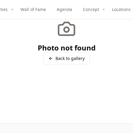
ities
Wall of Fame
Agenda
Concept
Locations
+
+
Photo not found
Back to gallery