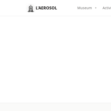
L'AEROSOL
Museum
Activ
+