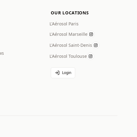
OUR LOCATIONS
L'Aérosol Paris
L'Aérosol Marseille
L'Aérosol Saint-Denis
ws
L'Aérosol Toulouse
Login