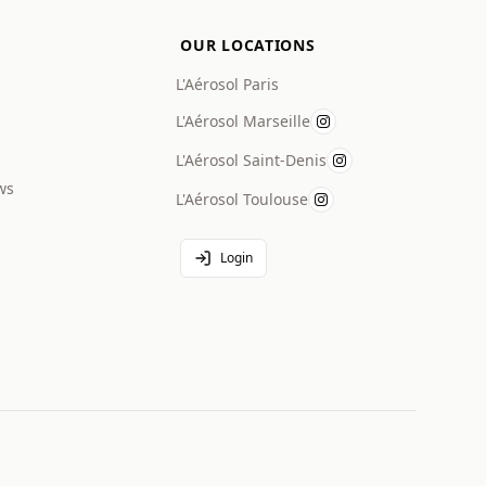
OUR LOCATIONS
L'Aérosol Paris
L'Aérosol Marseille
L'Aérosol Saint-Denis
ws
L'Aérosol Toulouse
Login