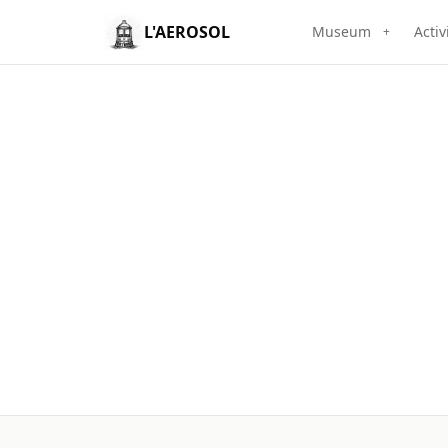
L'AEROSOL
Museum
Activ
+