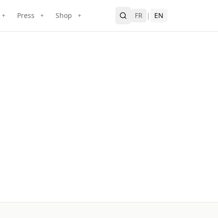
Press
Shop
FR
|
EN
+
+
+