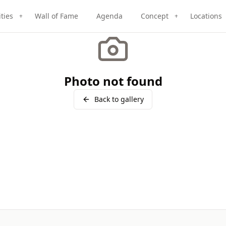
ities
Wall of Fame
Agenda
Concept
Locations
+
+
Photo not found
Back to gallery