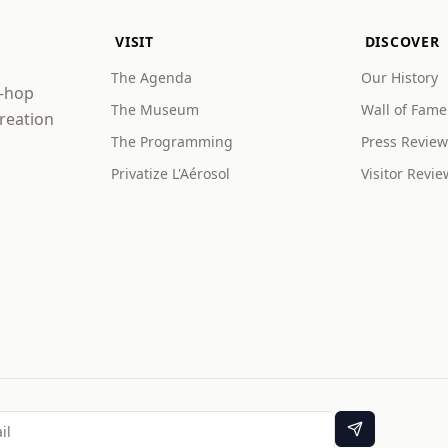
VISIT
DISCOVER
The Agenda
Our History
p-hop
The Museum
Wall of Fame
creation
The Programming
Press Review
Privatize L'Aérosol
Visitor Revie