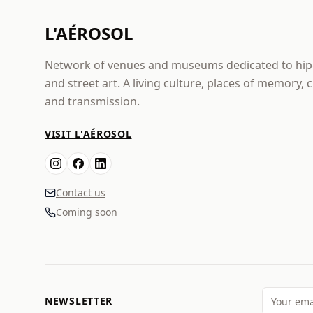
L'AÉROSOL
Network of venues and museums dedicated to hi
and street art. A living culture, places of memory, 
and transmission.
VISIT L'AÉROSOL
Contact us
Coming soon
NEWSLETTER