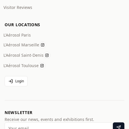
Visitor Reviews
OUR LOCATIONS
L'Aérosol Paris
L'Aérosol Marseille
L'Aérosol Saint-Denis
L'Aérosol Toulouse
Login
NEWSLETTER
Receive our news, events and exhibitions first.