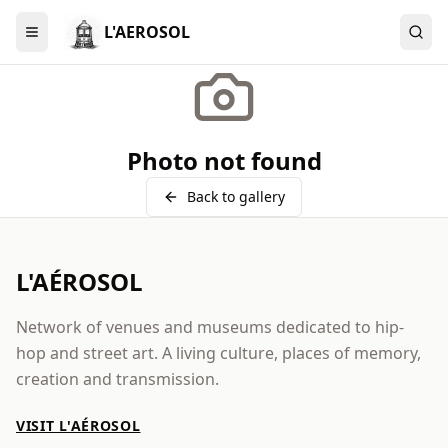
L'AEROSOL
Menu
Photo not found
Back to gallery
L'AÉROSOL
Network of venues and museums dedicated to hip-
hop and street art. A living culture, places of memory,
creation and transmission.
VISIT L'AÉROSOL