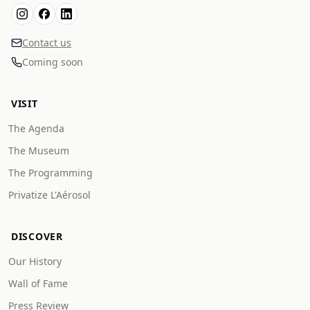
Contact us
Coming soon
VISIT
The Agenda
The Museum
The Programming
Privatize L'Aérosol
DISCOVER
Our History
Wall of Fame
Press Review