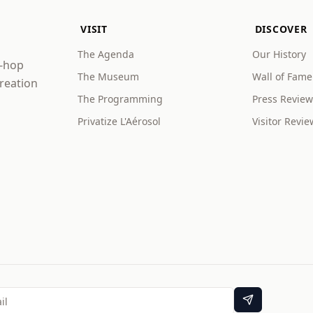
VISIT
DISCOVER
The Agenda
Our History
p-hop
The Museum
Wall of Fame
creation
The Programming
Press Review
Privatize L'Aérosol
Visitor Revie