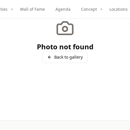
ities
Wall of Fame
Agenda
Concept
Locations
+
+
Photo not found
Back to gallery