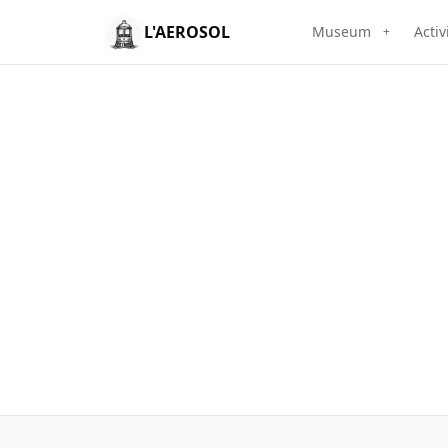
L'AEROSOL
Museum
Activ
+