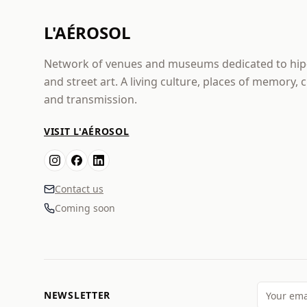
L'AÉROSOL
Network of venues and museums dedicated to hi
and street art. A living culture, places of memory, 
and transmission.
VISIT L'AÉROSOL
Contact us
Coming soon
NEWSLETTER