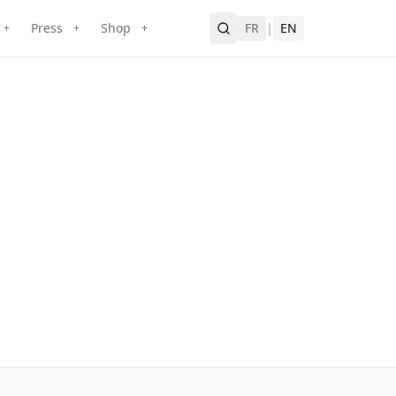
Press
Shop
FR
|
EN
+
+
+