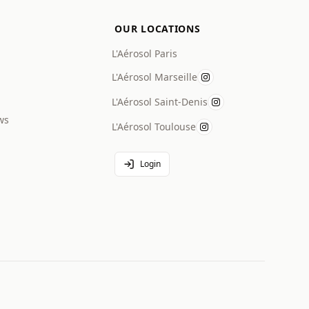
OUR LOCATIONS
L'Aérosol Paris
L'Aérosol Marseille
L'Aérosol Saint-Denis
ws
L'Aérosol Toulouse
Login