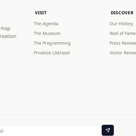
VISIT
DISCOVER
The Agenda
Our History
p-hop
The Museum
Wall of Fame
creation
The Programming
Press Review
Privatize L'Aérosol
Visitor Revie