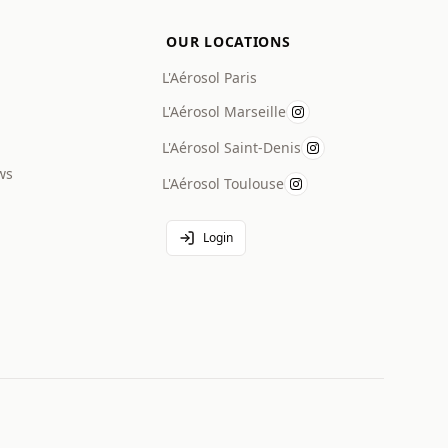
OUR LOCATIONS
L'Aérosol Paris
L'Aérosol Marseille
L'Aérosol Saint-Denis
ws
L'Aérosol Toulouse
Login