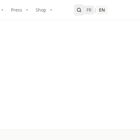
Press
Shop
FR
|
EN
+
+
+