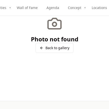
ities
Wall of Fame
Agenda
Concept
Locations
+
+
Photo not found
Back to gallery