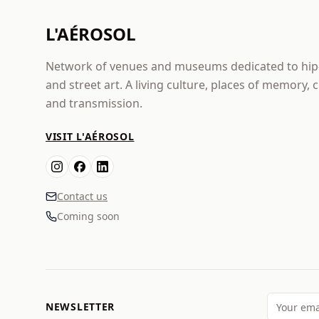
L'AÉROSOL
Network of venues and museums dedicated to hi
and street art. A living culture, places of memory, 
and transmission.
VISIT L'AÉROSOL
Contact us
Coming soon
NEWSLETTER