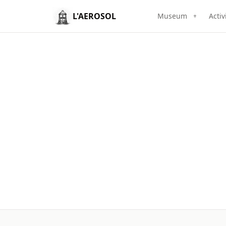
L'AEROSOL
Museum
Activ
+