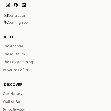
Contact us
Coming soon
VISIT
The Agenda
The Museum
The Programming
Privatize L'Aérosol
DISCOVER
Our History
Wall of Fame
Press Review