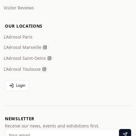
Visitor Reviews
OUR LOCATIONS
L'Aérosol Paris
L'Aérosol Marseille
L'Aérosol Saint-Denis
L'Aérosol Toulouse
Login
NEWSLETTER
Receive our news, events and exhibitions first.