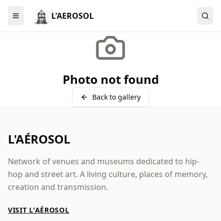
L'AEROSOL
Menu
Photo not found
Back to gallery
L'AÉROSOL
Network of venues and museums dedicated to hip-
hop and street art. A living culture, places of memory,
creation and transmission.
VISIT L'AÉROSOL