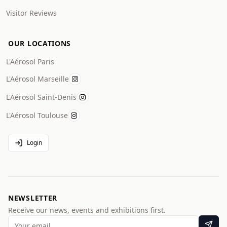
Visitor Reviews
OUR LOCATIONS
L'Aérosol Paris
L'Aérosol Marseille
L'Aérosol Saint-Denis
L'Aérosol Toulouse
Login
NEWSLETTER
Receive our news, events and exhibitions first.