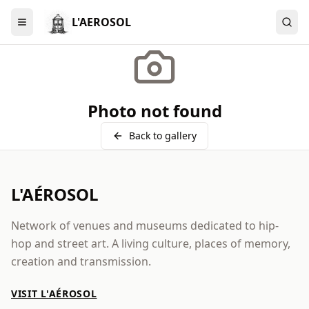
L'AEROSOL
Menu
Photo not found
Back to gallery
L'AÉROSOL
Network of venues and museums dedicated to hip-
hop and street art. A living culture, places of memory,
creation and transmission.
VISIT L'AÉROSOL