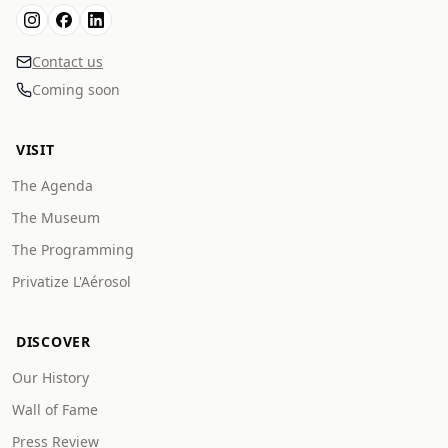
Contact us
Coming soon
VISIT
The Agenda
The Museum
The Programming
Privatize L'Aérosol
DISCOVER
Our History
Wall of Fame
Press Review