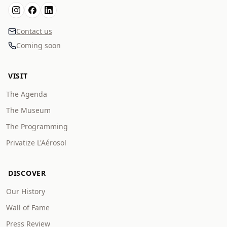
Contact us
Coming soon
VISIT
The Agenda
The Museum
The Programming
Privatize L'Aérosol
DISCOVER
Our History
Wall of Fame
Press Review