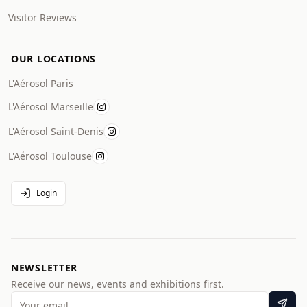
Visitor Reviews
OUR LOCATIONS
L'Aérosol Paris
L'Aérosol Marseille
L'Aérosol Saint-Denis
L'Aérosol Toulouse
Login
NEWSLETTER
Receive our news, events and exhibitions first.