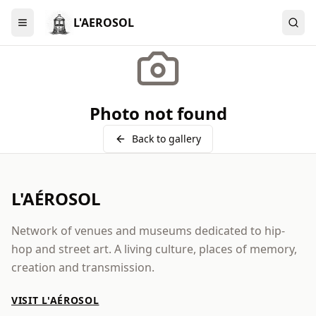
L'AEROSOL
Menu
Photo not found
Back to gallery
L'AÉROSOL
Network of venues and museums dedicated to hip-
hop and street art. A living culture, places of memory,
creation and transmission.
VISIT L'AÉROSOL