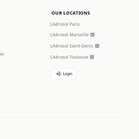
OUR LOCATIONS
L'Aérosol Paris
L'Aérosol Marseille
L'Aérosol Saint-Denis
ws
L'Aérosol Toulouse
Login