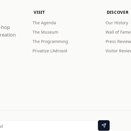
VISIT
DISCOVER
The Agenda
Our History
p-hop
The Museum
Wall of Fame
creation
The Programming
Press Review
Privatize L'Aérosol
Visitor Revie