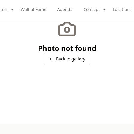
ities
Wall of Fame
Agenda
Concept
Locations
+
+
Photo not found
Back to gallery