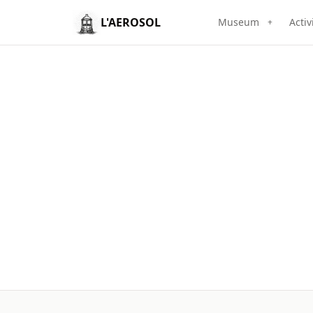
L'AEROSOL
Museum
Activ
+