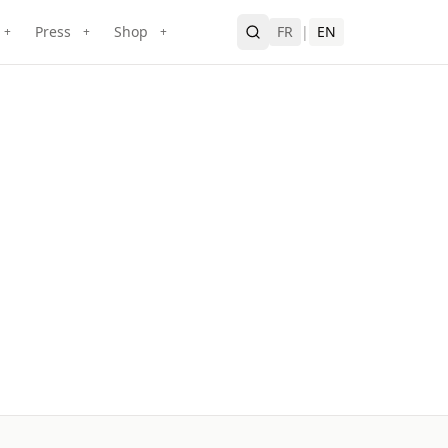
Press
Shop
FR
|
EN
+
+
+