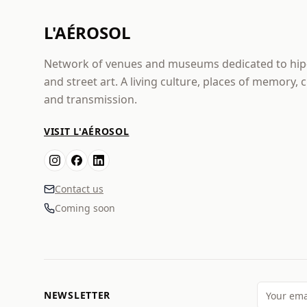
L'AÉROSOL
Network of venues and museums dedicated to hi
and street art. A living culture, places of memory, 
and transmission.
VISIT L'AÉROSOL
Contact us
Coming soon
NEWSLETTER