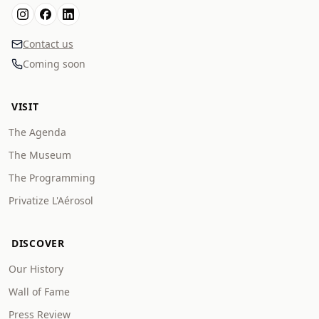
Contact us
Coming soon
VISIT
The Agenda
The Museum
The Programming
Privatize L'Aérosol
DISCOVER
Our History
Wall of Fame
Press Review