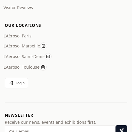
Visitor Reviews
OUR LOCATIONS
L'Aérosol Paris
L'Aérosol Marseille
L'Aérosol Saint-Denis
L'Aérosol Toulouse
Login
NEWSLETTER
Receive our news, events and exhibitions first.