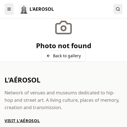
L'AEROSOL
Menu
Photo not found
Back to gallery
L'AÉROSOL
Network of venues and museums dedicated to hip-
hop and street art. A living culture, places of memory,
creation and transmission.
VISIT L'AÉROSOL