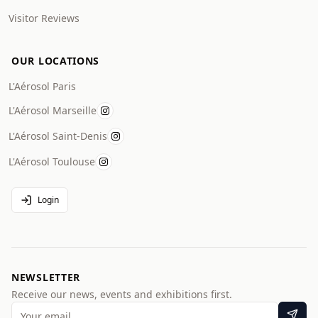
Visitor Reviews
OUR LOCATIONS
L'Aérosol Paris
L'Aérosol Marseille
L'Aérosol Saint-Denis
L'Aérosol Toulouse
Login
NEWSLETTER
Receive our news, events and exhibitions first.