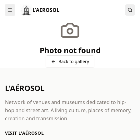
L'AEROSOL
Menu
Photo not found
Back to gallery
L'AÉROSOL
Network of venues and museums dedicated to hip-
hop and street art. A living culture, places of memory,
creation and transmission.
VISIT L'AÉROSOL