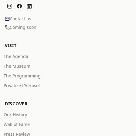
Contact us
Coming soon
VISIT
The Agenda
The Museum
The Programming
Privatize L'Aérosol
DISCOVER
Our History
Wall of Fame
Press Review