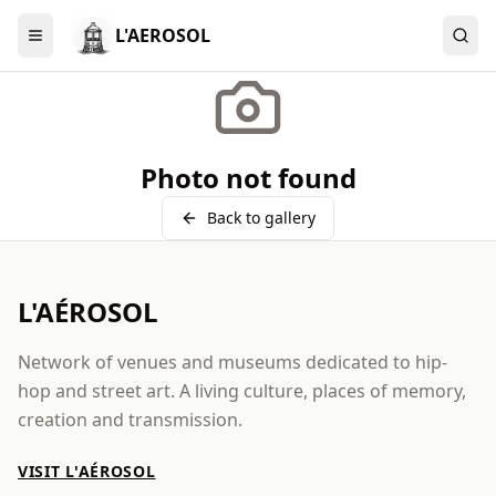
L'AEROSOL
Menu
Photo not found
Back to gallery
L'AÉROSOL
Network of venues and museums dedicated to hip-
hop and street art. A living culture, places of memory,
creation and transmission.
VISIT L'AÉROSOL