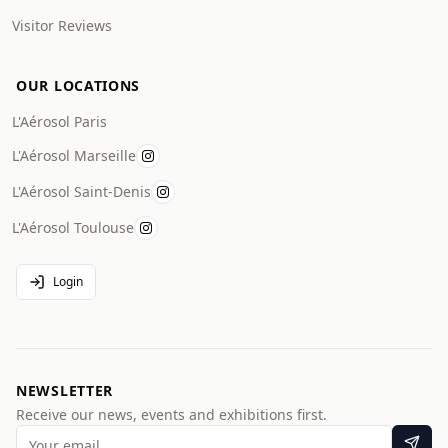
Visitor Reviews
OUR LOCATIONS
L'Aérosol Paris
L'Aérosol Marseille
L'Aérosol Saint-Denis
L'Aérosol Toulouse
Login
NEWSLETTER
Receive our news, events and exhibitions first.