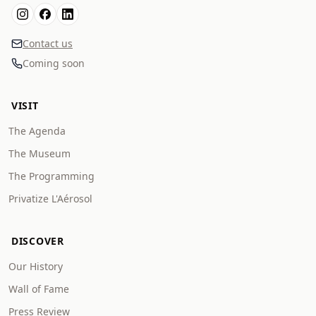
Contact us
Coming soon
VISIT
The Agenda
The Museum
The Programming
Privatize L'Aérosol
DISCOVER
Our History
Wall of Fame
Press Review